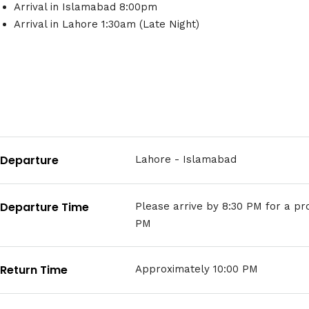
Arrival in Islamabad 8:00pm
Arrival in Lahore 1:30am (Late Night)
Departure
Lahore - Islamabad
Departure Time
Please arrive by 8:30 PM for a p
PM
Return Time
Approximately 10:00 PM