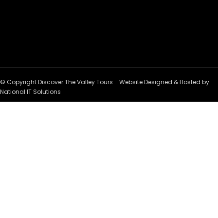
© Copyright Discover The Valley Tours - Website Designed & Hosted by
National IT Solutions