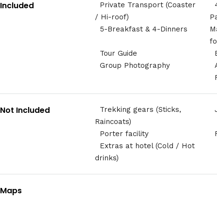
Included
Private Transport (Coaster
/ Hi-roof)
P
5-Breakfast & 4-Dinners
M
f
Tour Guide
Group Photography
Not Included
Trekking gears (Sticks,
Raincoats)
Porter facility
Extras at hotel (Cold / Hot
drinks)
Maps