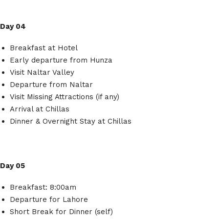
Day 04
Breakfast at Hotel
Early departure from Hunza
Visit Naltar Valley
Departure from Naltar
Visit Missing Attractions (if any)
Arrival at Chillas
Dinner & Overnight Stay at Chillas
Day 05
Breakfast: 8:00am
Departure for Lahore
Short Break for Dinner (self)