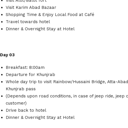
Visit Altit/Baltit fort
Visit Karim Abad Bazaar
Shopping Time & Enjoy Local Food at Café
Travel towards hotel
Dinner & Overnight Stay at Hotel
Day 03
Breakfast: 8:00am
Departure for Khunjrab
Whole day trip to visit Rainbow/Hussaini Bridge, Atta-Aba
Khunjrab pass
(Depends upon road conditions, in case of jeep ride, jeep c
customer)
Drive back to hotel
Dinner & Overnight Stay at Hotel