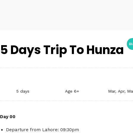
5 Days Trip To Hunza
Bl
5 days
Age 6+
Mar, Apr, M
Day 00
Departure from Lahore: 09:30pm