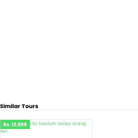
Similar Tours
Rs. 13,999