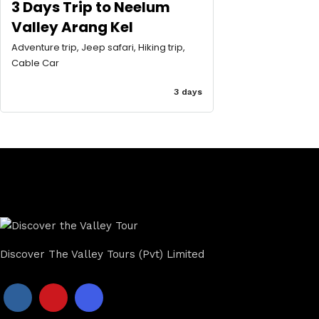
3 Days Trip to Neelum
Valley Arang Kel
Adventure trip, Jeep safari, Hiking trip,
Cable Car
3 days
Discover The Valley Tours (Pvt) Limited