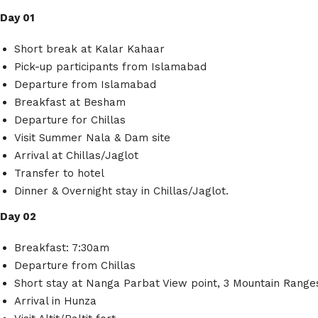
Day 01
Short break at Kalar Kahaar
Pick-up participants from Islamabad
Departure from Islamabad
Breakfast at Besham
Departure for Chillas
Visit Summer Nala & Dam site
Arrival at Chillas/Jaglot
Transfer to hotel
Dinner & Overnight stay in Chillas/Jaglot.
Day 02
Breakfast: 7:30am
Departure from Chillas
Short stay at Nanga Parbat View point, 3 Mountain Range
Arrival in Hunza